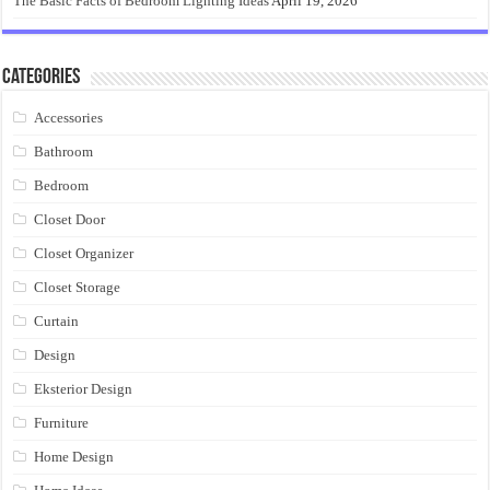
The Basic Facts of Bedroom Lighting Ideas
April 19, 2026
Categories
Accessories
Bathroom
Bedroom
Closet Door
Closet Organizer
Closet Storage
Curtain
Design
Eksterior Design
Furniture
Home Design