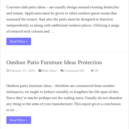
Patio
Ideas
Concrete slab patio ideas – are usually design around existing domiciles
Design
and terrain. Applicants must be given to other outdoor guest rooms that
surround the terrace. And also the patio must be designed to function
independently or along with additional outdoor places. Utilizing a range
of terraced rock colours and …
Read More »
Outdoor Patio Furniture Ideas Protection
on
February 25, 2026
Patio Ideas
Comments Off
30
Outdoor
Patio
Furniture
Ideas
Outdoor patio furniture ideas – therefore are constructed from weather
Protection
substances, we ought to behave sensibly to lengthen the life span of this.
Since they’re maybe perhaps not the ending users, Usually do not abandon
any thing to the arms of your manufacturer. This report gives a conclusion
to its …
Read More »