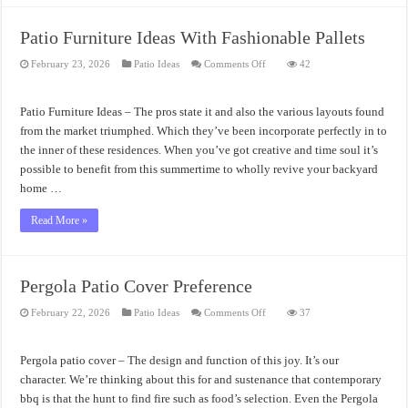
Patio Furniture Ideas With Fashionable Pallets
on
February 23, 2026
Patio Ideas
Comments Off
42
Patio
Furniture
Ideas
With
Patio Furniture Ideas – The pros state it and also the various layouts found
Fashionable
Pallets
from the market triumphed. Which they’ve been incorporate perfectly in to
the inner of these residences. When you’ve got creative and time soul it’s
possible to benefit from this summertime to wholly revive your backyard
home …
Read More »
Pergola Patio Cover Preference
on
February 22, 2026
Patio Ideas
Comments Off
37
Pergola
Patio
Cover
Preference
Pergola patio cover – The design and function of this joy. It’s our
character. We’re thinking about this for and sustenance that contemporary
bbq is that the hunt to find fire such as food’s selection. Even the Pergola