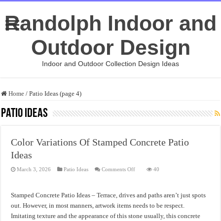
Randolph Indoor and
Outdoor Design
Indoor and Outdoor Collection Design Ideas
Home
/
Patio Ideas (page 4)
Patio Ideas
Color Variations Of Stamped Concrete Patio
Ideas
on
March 3, 2026
Patio Ideas
Comments Off
40
Color
Variations
Of
Stamped
Stamped Concrete Patio Ideas – Terrace, drives and paths aren’t just spots
Concrete
Patio
out. However, in most manners, artwork items needs to be respect.
Ideas
Imitating texture and the appearance of this stone usually, this concrete