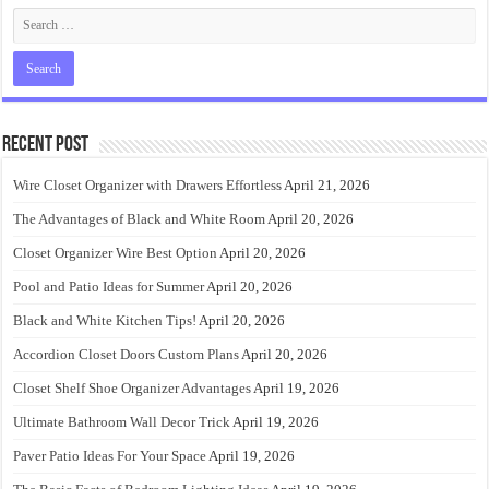
Recent Post
Wire Closet Organizer with Drawers Effortless
April 21, 2026
The Advantages of Black and White Room
April 20, 2026
Closet Organizer Wire Best Option
April 20, 2026
Pool and Patio Ideas for Summer
April 20, 2026
Black and White Kitchen Tips!
April 20, 2026
Accordion Closet Doors Custom Plans
April 20, 2026
Closet Shelf Shoe Organizer Advantages
April 19, 2026
Ultimate Bathroom Wall Decor Trick
April 19, 2026
Paver Patio Ideas For Your Space
April 19, 2026