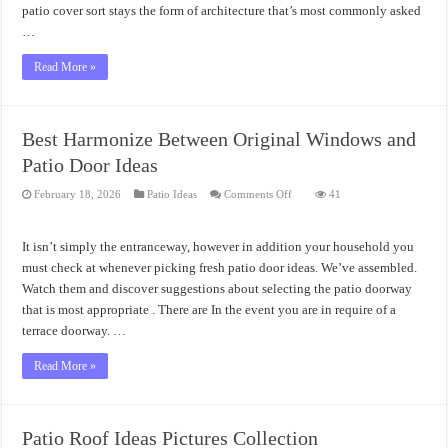
patio cover sort stays the form of architecture that’s most commonly asked
…
Read More »
Best Harmonize Between Original Windows and
Patio Door Ideas
on
February 18, 2026
Patio Ideas
Comments Off
41
Best
Harmonize
Between
Original
It isn’t simply the entranceway, however in addition your household you
Windows
and
must check at whenever picking fresh patio door ideas. We’ve assembled.
Patio
Watch them and discover suggestions about selecting the patio doorway
Door
Ideas
that is most appropriate . There are In the event you are in require of a
terrace doorway. …
Read More »
Patio Roof Ideas Pictures Collection