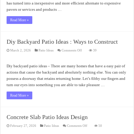
has turned into a inexpensive and more efficient alternate to expensive
pavers or services and products …
Read More »
Diy Backyard Patio Ideas : Ways to Construct
on
March 2, 2026
Patio Ideas
Comments Off
39
Diy
Backyard
Patio
Ideas
Diy backyard patio ideas – There are many homes that have a easy pair of
:
Ways
actions that cause the backyard and absolutely nothing else. You can only
to
possess a doorway that retains returning home. Let’s filthy our fingers and
Construct
turn our eyes into something you are able to take pleasure …
Read More »
Concrete Slab Patio Ideas Design
on
February 27, 2026
Patio Ideas
Comments Off
50
Concrete
Slab