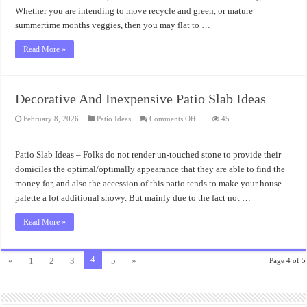
Whether you are intending to move recycle and green, or mature
summertime months veggies, then you may flat to …
Read More »
Decorative And Inexpensive Patio Slab Ideas
on
February 8, 2026
Patio Ideas
Comments Off
45
Decorative
And
Inexpensive
Patio
Patio Slab Ideas – Folks do not render un-touched stone to provide their
Slab
Ideas
domiciles the optimal/optimally appearance that they are able to find the
money for, and also the accession of this patio tends to make your house
palette a lot additional showy. But mainly due to the fact not …
Read More »
4
«
1
2
3
5
»
Page 4 of 5