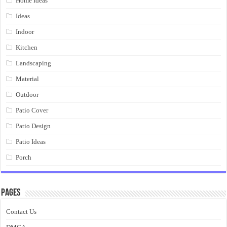
Home Ideas
Ideas
Indoor
Kitchen
Landscaping
Material
Outdoor
Patio Cover
Patio Design
Patio Ideas
Porch
Pages
Contact Us