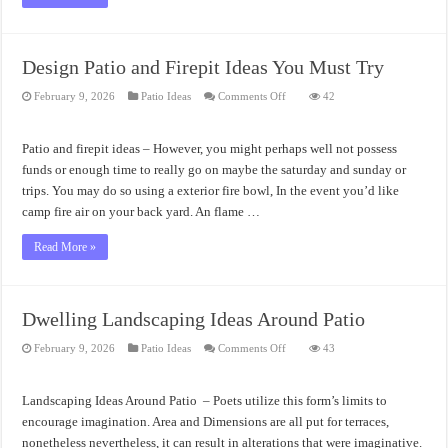
Design Patio and Firepit Ideas You Must Try
on
February 9, 2026
Patio Ideas
Comments Off
42
Design
Patio
and
Firepit
Patio and firepit ideas – However, you might perhaps well not possess
Ideas
You
funds or enough time to really go on maybe the saturday and sunday or
Must
trips. You may do so using a exterior fire bowl, In the event you’d like
Try
camp fire air on your back yard. An flame …
Read More »
Dwelling Landscaping Ideas Around Patio
on
February 9, 2026
Patio Ideas
Comments Off
43
Dwelling
Landscaping
Ideas
Around
Landscaping Ideas Around Patio – Poets utilize this form’s limits to
Patio
encourage imagination. Area and Dimensions are all put for terraces,
nonetheless nevertheless, it can result in alterations that were imaginative.