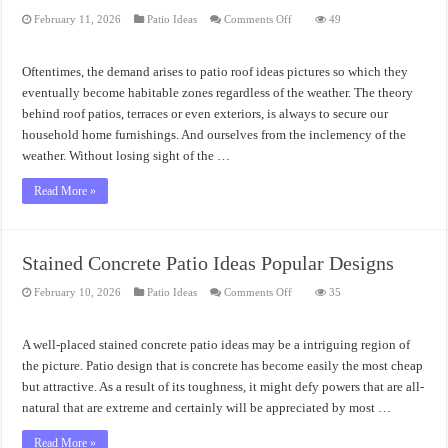
on
February 11, 2026
Patio Ideas
Comments Off
49
Patio
Roof
Ideas
Pictures
Oftentimes, the demand arises to patio roof ideas pictures so which they
Collection
eventually become habitable zones regardless of the weather. The theory
behind roof patios, terraces or even exteriors, is always to secure our
household home furnishings. And ourselves from the inclemency of the
weather. Without losing sight of the …
Read More »
Stained Concrete Patio Ideas Popular Designs
on
February 10, 2026
Patio Ideas
Comments Off
35
Stained
Concrete
Patio
Ideas
A well-placed stained concrete patio ideas may be a intriguing region of
Popular
Designs
the picture. Patio design that is concrete has become easily the most cheap
but attractive. As a result of its toughness, it might defy powers that are all-
natural that are extreme and certainly will be appreciated by most …
Read More »