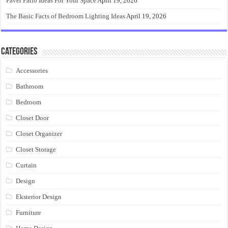
Paver Patio Ideas For Your Space
April 19, 2026
The Basic Facts of Bedroom Lighting Ideas
April 19, 2026
Categories
Accessories
Bathroom
Bedroom
Closet Door
Closet Organizer
Closet Storage
Curtain
Design
Eksterior Design
Furniture