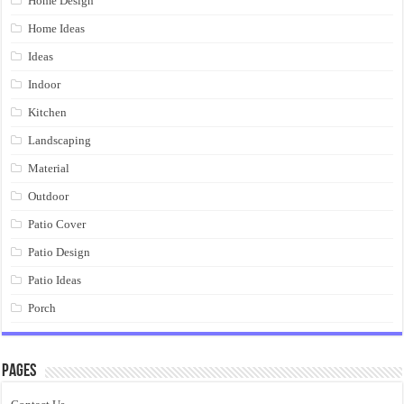
Home Design
Home Ideas
Ideas
Indoor
Kitchen
Landscaping
Material
Outdoor
Patio Cover
Patio Design
Patio Ideas
Porch
Pages