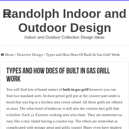
Randolph Indoor and
Outdoor Design
Indoor and Outdoor Collection Design Ideas
Home
/
Eksterior Design
/
Types and How Does Of Built In Gas Grill Work
Types and How Does Of Built In Gas Grill
Work
You will find lots of brand names of
built in gas grill
however you can
find two standard sorts. In-door petrol grill put at the counter part under a
hood that was big at a kitchen area centre island. All these grills are offered
in sizes. The other kind of barbecue is still also the exterior fuel grill that
is builtin. Each yr, Exterior cooking area wins fame. They are sometimes as
easy like a tiny island having a counter top. The others are somewhat as
complicated with storage areas and grills, toaster. Many even have shadow