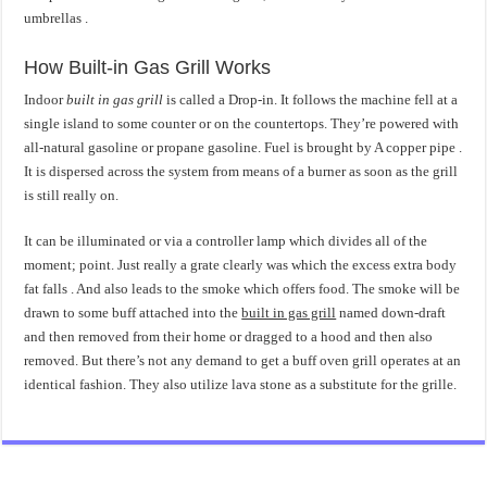
umbrellas .
How Built-in Gas Grill Works
Indoor
built in gas grill
is called a Drop-in. It follows the machine fell at a
single island to some counter or on the countertops. They’re powered with
all-natural gasoline or propane gasoline. Fuel is brought by A copper pipe .
It is dispersed across the system from means of a burner as soon as the grill
is still really on.
It can be illuminated or via a controller lamp which divides all of the
moment; point. Just really a grate clearly was which the excess extra body
fat falls . And also leads to the smoke which offers food. The smoke will be
drawn to some buff attached into the
built in gas grill
named down-draft
and then removed from their home or dragged to a hood and then also
removed. But there’s not any demand to get a buff oven grill operates at an
identical fashion. They also utilize lava stone as a substitute for the grille.