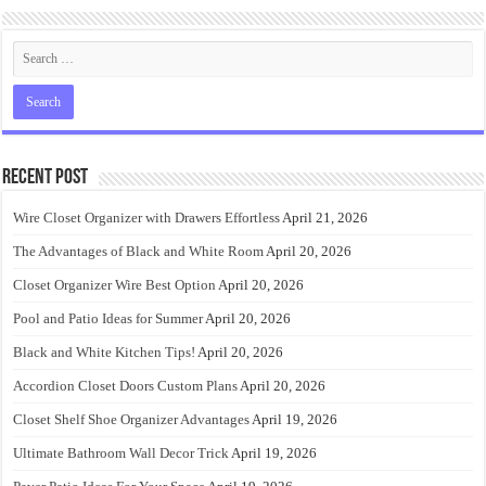
Recent Post
Wire Closet Organizer with Drawers Effortless
April 21, 2026
The Advantages of Black and White Room
April 20, 2026
Closet Organizer Wire Best Option
April 20, 2026
Pool and Patio Ideas for Summer
April 20, 2026
Black and White Kitchen Tips!
April 20, 2026
Accordion Closet Doors Custom Plans
April 20, 2026
Closet Shelf Shoe Organizer Advantages
April 19, 2026
Ultimate Bathroom Wall Decor Trick
April 19, 2026