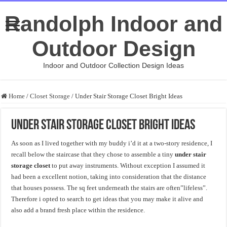
Randolph Indoor and
Outdoor Design
Indoor and Outdoor Collection Design Ideas
Home
/
Closet Storage
/
Under Stair Storage Closet Bright Ideas
Under Stair Storage Closet Bright Ideas
As soon as I lived together with my buddy i’d it at a two-story residence, I
recall below the staircase that they chose to assemble a tiny
under stair
storage closet
to put away instruments. Without exception I assumed it
had been a excellent notion, taking into consideration that the distance
that houses possess. The sq feet underneath the stairs are often”lifeless”.
Therefore i opted to search to get ideas that you may make it alive and
also add a brand fresh place within the residence.