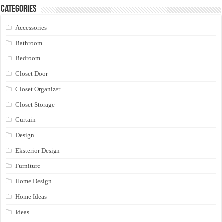
Categories
Accessories
Bathroom
Bedroom
Closet Door
Closet Organizer
Closet Storage
Curtain
Design
Eksterior Design
Furniture
Home Design
Home Ideas
Ideas