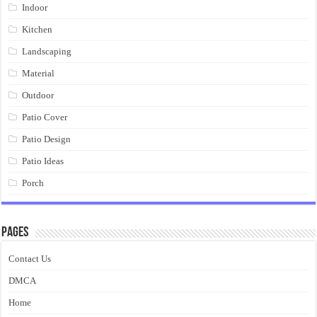
Indoor
Kitchen
Landscaping
Material
Outdoor
Patio Cover
Patio Design
Patio Ideas
Porch
Pages
Contact Us
DMCA
Home