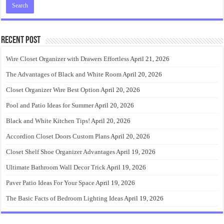
Recent Post
Wire Closet Organizer with Drawers Effortless
April 21, 2026
The Advantages of Black and White Room
April 20, 2026
Closet Organizer Wire Best Option
April 20, 2026
Pool and Patio Ideas for Summer
April 20, 2026
Black and White Kitchen Tips!
April 20, 2026
Accordion Closet Doors Custom Plans
April 20, 2026
Closet Shelf Shoe Organizer Advantages
April 19, 2026
Ultimate Bathroom Wall Decor Trick
April 19, 2026
Paver Patio Ideas For Your Space
April 19, 2026
The Basic Facts of Bedroom Lighting Ideas
April 19, 2026