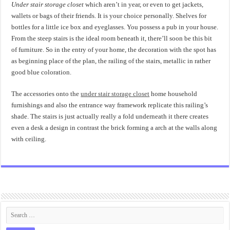
Under stair storage closet
which aren’t in year, or even to get jackets,
wallets or bags of their friends. It is your choice personally. Shelves for
bottles for a little ice box and eyeglasses. You possess a pub in your house.
From the steep stairs is the ideal room beneath it, there’ll soon be this bit
of furniture. So in the entry of your home, the decoration with the spot has
as beginning place of the plan, the railing of the stairs, metallic in rather
good blue coloration.
The accessories onto the
under stair storage closet
home household
furnishings and also the entrance way framework replicate this railing’s
shade. The stairs is just actually really a fold underneath it there creates
even a desk a design in contrast the brick forming a arch at the walls along
with ceiling.