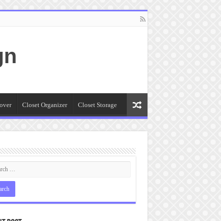
gn
over
Closet Organizer
Closet Storage