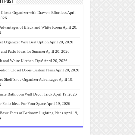
nt Post
 Closet Organizer with Drawers Effortless
April
2026
Advantages of Black and White Room
April 20,
6
et Organizer Wire Best Option
April 20, 2026
 and Patio Ideas for Summer
April 20, 2026
k and White Kitchen Tips!
April 20, 2026
rdion Closet Doors Custom Plans
April 20, 2026
et Shelf Shoe Organizer Advantages
April 19,
6
mate Bathroom Wall Decor Trick
April 19, 2026
r Patio Ideas For Your Space
April 19, 2026
Basic Facts of Bedroom Lighting Ideas
April 19,
6