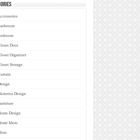
ories
ccessories
Bathroom
Bedroom
loset Door
loset Organizer
loset Storage
urtain
esign
ksterior Design
urniture
Home Design
ome Ideas
deas