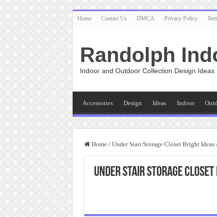
Home
Contact Us
DMCA
Privacy Policy
Ter
Randolph Ind
Indoor and Outdoor Collection Design Ideas
Accessories
Design
Ideas
Indoor
Out
Home
/
Under Stair Storage Closet Bright Ideas
Under Stair Storage Closet