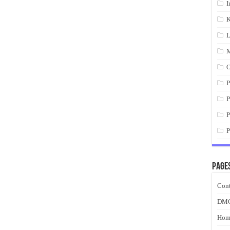
I
K
L
M
O
P
P
P
P
Page
Cont
DM
Hom