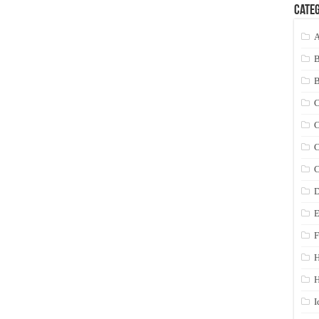
Categ
A
C
C
C
C
D
E
F
H
I