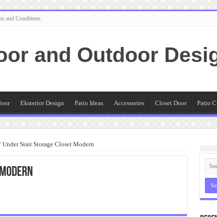
ms and Conditions
oor and Outdoor Desi
door
Eksterior Design
Patio Ideas
Accessories
Closet Door
Patio C
/
Under Stair Storage Closet Modern
 Modern