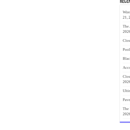
Rece
Wire
21, 
The 
202
Clos
Pool
Blac
Acco
Clos
202
Ulti
Pave
The 
202