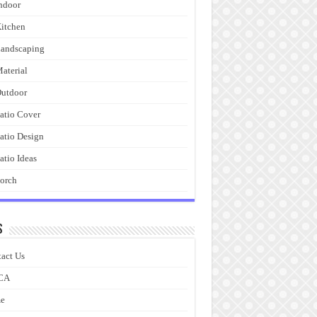
ndoor
itchen
andscaping
aterial
utdoor
atio Cover
atio Design
atio Ideas
orch
s
act Us
CA
e