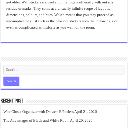
get older. Wall stickers are peel and interrogate off easily with out any
residue or marks. They come at a virtually infinite scope of layouts,
dimensions, colours, and hues. Which means that you may proceed as
uncomplicated (just such as the blossom stickers seen the following ), or
even as complicated as intricate as you want on the room.
Recent Post
Wire Closet Organizer with Drawers Effortless
April 21, 2026
The Advantages of Black and White Room
April 20, 2026