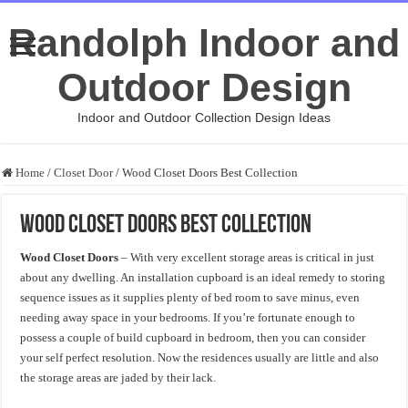
Randolph Indoor and
Outdoor Design
Indoor and Outdoor Collection Design Ideas
Home
/
Closet Door
/
Wood Closet Doors Best Collection
Wood Closet Doors Best Collection
Wood Closet Doors
– With very excellent storage areas is critical in just
about any dwelling. An installation cupboard is an ideal remedy to storing
sequence issues as it supplies plenty of bed room to save minus, even
needing away space in your bedrooms. If you’re fortunate enough to
possess a couple of build cupboard in bedroom, then you can consider
your self perfect resolution. Now the residences usually are little and also
the storage areas are jaded by their lack.