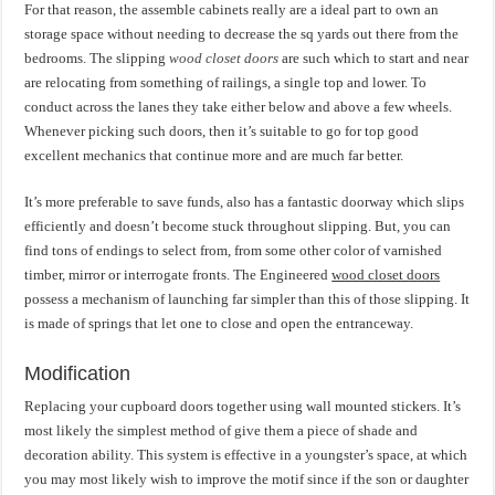
For that reason, the assemble cabinets really are a ideal part to own an
storage space without needing to decrease the sq yards out there from the
bedrooms. The slipping
wood closet doors
are such which to start and near
are relocating from something of railings, a single top and lower. To
conduct across the lanes they take either below and above a few wheels.
Whenever picking such doors, then it’s suitable to go for top good
excellent mechanics that continue more and are much far better.
It’s more preferable to save funds, also has a fantastic doorway which slips
efficiently and doesn’t become stuck throughout slipping. But, you can
find tons of endings to select from, from some other color of varnished
timber, mirror or interrogate fronts. The Engineered
wood closet doors
possess a mechanism of launching far simpler than this of those slipping. It
is made of springs that let one to close and open the entranceway.
Modification
Replacing your cupboard doors together using wall mounted stickers. It’s
most likely the simplest method of give them a piece of shade and
decoration ability. This system is effective in a youngster’s space, at which
you may most likely wish to improve the motif since if the son or daughter