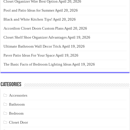
Closet Organizer Wire Best Option
April 20, 2026
Pool and Patio Ideas for Summer
April 20, 2026
Black and White Kitchen Tips!
April 20, 2026
Accordion Closet Doors Custom Plans
April 20, 2026
Closet Shelf Shoe Organizer Advantages
April 19, 2026
Ultimate Bathroom Wall Decor Trick
April 19, 2026
Paver Patio Ideas For Your Space
April 19, 2026
The Basic Facts of Bedroom Lighting Ideas
April 19, 2026
Categories
Accessories
Bathroom
Bedroom
Closet Door