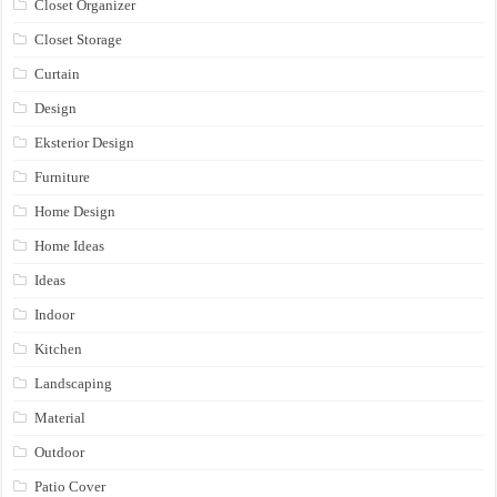
Closet Organizer
Closet Storage
Curtain
Design
Eksterior Design
Furniture
Home Design
Home Ideas
Ideas
Indoor
Kitchen
Landscaping
Material
Outdoor
Patio Cover