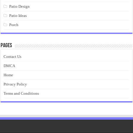
Patio Design
Patio Ideas
Porch
Pages
Contact Us
DMCA
Home
Privacy Policy
Terms and Conditions