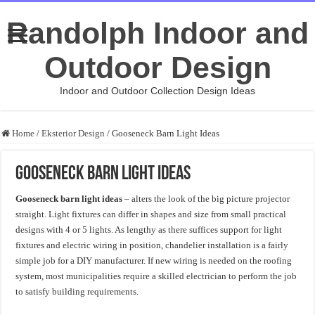
Randolph Indoor and
Outdoor Design
Indoor and Outdoor Collection Design Ideas
Home
/
Eksterior Design
/
Gooseneck Barn Light Ideas
Gooseneck Barn Light Ideas
Gooseneck barn light ideas
– alters the look of the big picture projector
straight. Light fixtures can differ in shapes and size from small practical
designs with 4 or 5 lights. As lengthy as there suffices support for light
fixtures and electric wiring in position, chandelier installation is a fairly
simple job for a DIY manufacturer. If new wiring is needed on the roofing
system, most municipalities require a skilled electrician to perform the job
to satisfy building requirements.