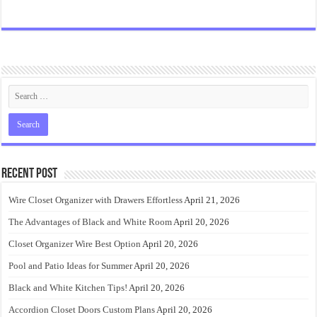
Recent Post
Wire Closet Organizer with Drawers Effortless
April 21, 2026
The Advantages of Black and White Room
April 20, 2026
Closet Organizer Wire Best Option
April 20, 2026
Pool and Patio Ideas for Summer
April 20, 2026
Black and White Kitchen Tips!
April 20, 2026
Accordion Closet Doors Custom Plans
April 20, 2026