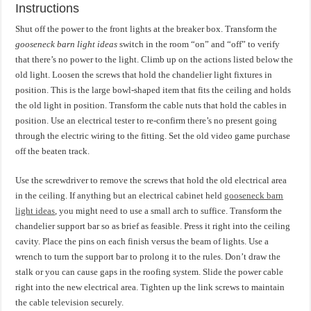
Instructions
Shut off the power to the front lights at the breaker box. Transform the
gooseneck barn light ideas
switch in the room “on” and “off” to verify
that there’s no power to the light. Climb up on the actions listed below the
old light. Loosen the screws that hold the chandelier light fixtures in
position. This is the large bowl-shaped item that fits the ceiling and holds
the old light in position. Transform the cable nuts that hold the cables in
position. Use an electrical tester to re-confirm there’s no present going
through the electric wiring to the fitting. Set the old video game purchase
off the beaten track.
Use the screwdriver to remove the screws that hold the old electrical area
in the ceiling. If anything but an electrical cabinet held
gooseneck barn
light ideas
, you might need to use a small arch to suffice. Transform the
chandelier support bar so as brief as feasible. Press it right into the ceiling
cavity. Place the pins on each finish versus the beam of lights. Use a
wrench to turn the support bar to prolong it to the rules. Don’t draw the
stalk or you can cause gaps in the roofing system. Slide the power cable
right into the new electrical area. Tighten up the link screws to maintain
the cable television securely.