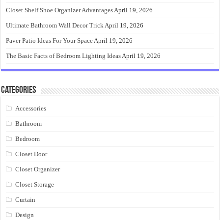
Closet Shelf Shoe Organizer Advantages
April 19, 2026
Ultimate Bathroom Wall Decor Trick
April 19, 2026
Paver Patio Ideas For Your Space
April 19, 2026
The Basic Facts of Bedroom Lighting Ideas
April 19, 2026
Categories
Accessories
Bathroom
Bedroom
Closet Door
Closet Organizer
Closet Storage
Curtain
Design