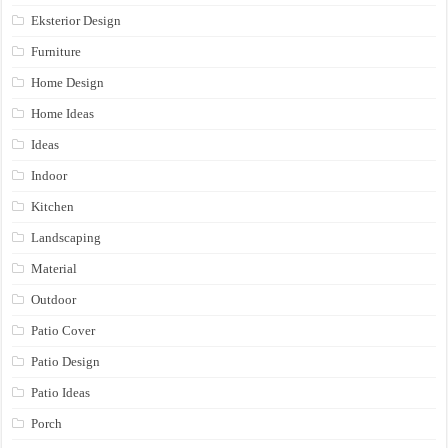
Eksterior Design
Furniture
Home Design
Home Ideas
Ideas
Indoor
Kitchen
Landscaping
Material
Outdoor
Patio Cover
Patio Design
Patio Ideas
Porch