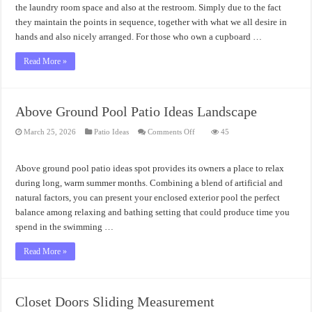
the laundry room space and also at the restroom. Simply due to the fact
they maintain the points in sequence, together with what we all desire in
hands and also nicely arranged. For those who own a cupboard …
Read More »
Above Ground Pool Patio Ideas Landscape
on
March 25, 2026
Patio Ideas
Comments Off
45
Above
Ground
Pool
Patio
Above ground pool patio ideas spot provides its owners a place to relax
Ideas
Landscape
during long, warm summer months. Combining a blend of artificial and
natural factors, you can present your enclosed exterior pool the perfect
balance among relaxing and bathing setting that could produce time you
spend in the swimming …
Read More »
Closet Doors Sliding Measurement