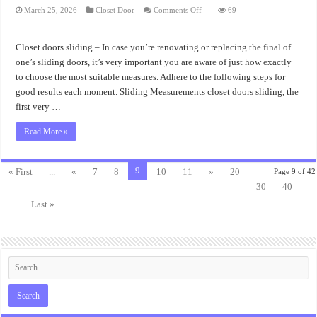
on
March 25, 2026
Closet Door
Comments Off
69
Closet
Doors
Sliding
Measurement
Closet doors sliding – In case you’re renovating or replacing the final of
one’s sliding doors, it’s very important you are aware of just how exactly
to choose the most suitable measures. Adhere to the following steps for
good results each moment. Sliding Measurements closet doors sliding, the
first very …
Read More »
9
« First
...
«
7
8
10
11
»
20
Page 9 of 42
30
40
...
Last »