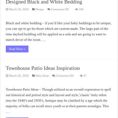
Designed Black and White Bedding
on
March 26, 2026
Design
Comments Off
106
Designed
Black
and
White
Black and white bedding – if you’d like your baby beddings to be unique,
Bedding
you can opt to go for those which are custom made. The large part of the
time daybed bedding will be applied as a sofa and are going to want to
match decor of the room. …
Read More »
Townhouse Patio Ideas Inspiration
on
March 26, 2026
Patio Ideas
Comments Off
47
Townhouse
Patio
Ideas
Inspiration
Townhouse Patio Ideas – Though utilized as an overall expression to spell
out historical and period style and layout and style,’classic’ truly refers
into the 1940’s and 1950’s. Antique may be clarified by a age which the
majority of folks can recall since youth or at their parents nostalgia. This
…