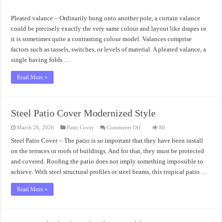
The
Best
Pleated
Pleated valance – Ordinarily hung onto another pole, a curtain valance
Valance
could be precisely exactly the very same colour and layout like drapes or
it is sometimes quite a contrasting colour model. Valances comprise
factors such as tassels, switches, or levels of material. A pleated valance, a
single having folds …
Read More »
Steel Patio Cover Modernized Style
on
March 26, 2026
Patio Cover
Comments Off
80
Steel
Patio
Steel Patio Cover – The patio is so important that they have been install
Cover
on the terraces or roofs of buildings. And for that, they must be protected
Modernized
Style
and covered. Roofing the patio does not imply something impossible to
achieve. With steel structural profiles or steel beams, this tropical patio …
Read More »