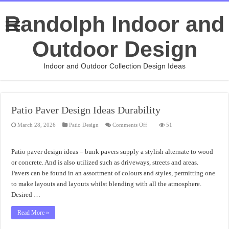
Randolph Indoor and
Outdoor Design
Indoor and Outdoor Collection Design Ideas
Patio Paver Design Ideas Durability
on
March 28, 2026
Patio Design
Comments Off
51
Patio
Paver
Design
Ideas
Patio paver design ideas – bunk pavers supply a stylish alternate to wood
Durability
or concrete. And is also utilized such as driveways, streets and areas.
Pavers can be found in an assortment of colours and styles, permitting one
to make layouts and layouts whilst blending with all the atmosphere.
Desired …
Read More »