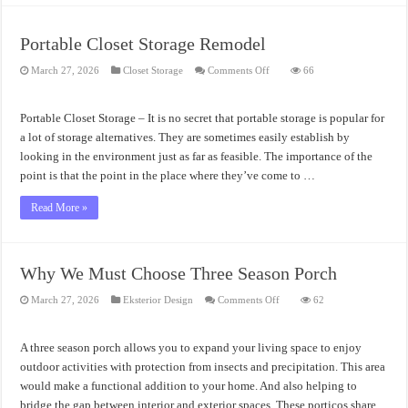
Portable Closet Storage Remodel
on
March 27, 2026
Closet Storage
Comments Off
66
Portable
Closet
Storage
Remodel
Portable Closet Storage – It is no secret that portable storage is popular for
a lot of storage alternatives. They are sometimes easily establish by
looking in the environment just as far as feasible. The importance of the
point is that the point in the place where they’ve come to …
Read More »
Why We Must Choose Three Season Porch
on
March 27, 2026
Eksterior Design
Comments Off
62
Why
We
Must
Choose
A three season porch allows you to expand your living space to enjoy
Three
Season
outdoor activities with protection from insects and precipitation. This area
Porch
would make a functional addition to your home. And also helping to
bridge the gap between interior and exterior spaces. These porticos share