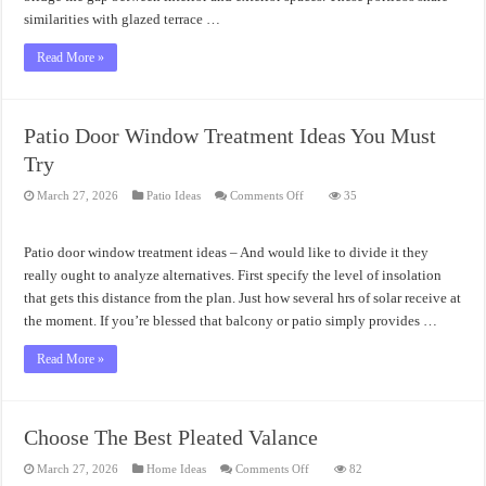
similarities with glazed terrace …
Read More »
Patio Door Window Treatment Ideas You Must
Try
on
March 27, 2026
Patio Ideas
Comments Off
35
Patio
Door
Window
Treatment
Patio door window treatment ideas – And would like to divide it they
Ideas
You
really ought to analyze alternatives. First specify the level of insolation
Must
that gets this distance from the plan. Just how several hrs of solar receive at
Try
the moment. If you’re blessed that balcony or patio simply provides …
Read More »
Choose The Best Pleated Valance
on
March 27, 2026
Home Ideas
Comments Off
82
Choose