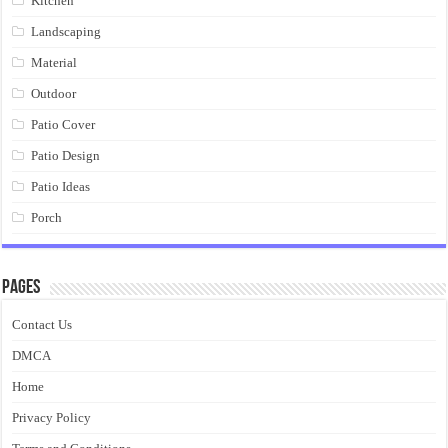
Kitchen
Landscaping
Material
Outdoor
Patio Cover
Patio Design
Patio Ideas
Porch
Pages
Contact Us
DMCA
Home
Privacy Policy