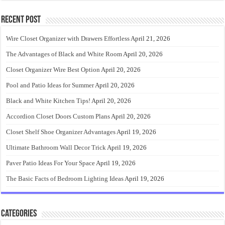
Recent Post
Wire Closet Organizer with Drawers Effortless
April 21, 2026
The Advantages of Black and White Room
April 20, 2026
Closet Organizer Wire Best Option
April 20, 2026
Pool and Patio Ideas for Summer
April 20, 2026
Black and White Kitchen Tips!
April 20, 2026
Accordion Closet Doors Custom Plans
April 20, 2026
Closet Shelf Shoe Organizer Advantages
April 19, 2026
Ultimate Bathroom Wall Decor Trick
April 19, 2026
Paver Patio Ideas For Your Space
April 19, 2026
The Basic Facts of Bedroom Lighting Ideas
April 19, 2026
Categories