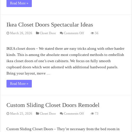
Read More »
Ikea Closet Doors Spectacular Ideas
on
March 26, 2026
Closet Door
Comments Off
56
Ikea
Closet
Doors
Spectacular
IKEA closet doors – We stated there are easy tricks along with other harder
Ideas
kinds. This is among the absolute most complicated methods to embellish
ikea closet doors of one’s own cabinets. We focus on fully smooth
cupboard doors which were adorned with additional hardwood panels.
Bring your layout, move …
Read More »
Custom Sliding Closet Doors Remodel
on
March 25, 2026
Closet Door
Comments Off
73
Custom
Sliding
Closet
Doors
Custom Sliding Closet Doors – They’re necessary from the bed room in
Remodel