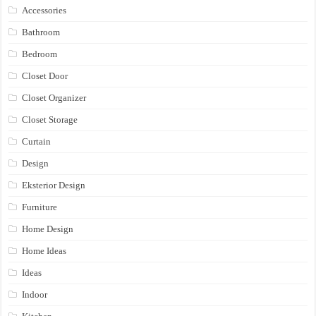
Accessories
Bathroom
Bedroom
Closet Door
Closet Organizer
Closet Storage
Curtain
Design
Eksterior Design
Furniture
Home Design
Home Ideas
Ideas
Indoor