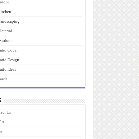
ndoor
itchen
andscaping
aterial
utdoor
atio Cover
atio Design
atio Ideas
orch
s
act Us
CA
e