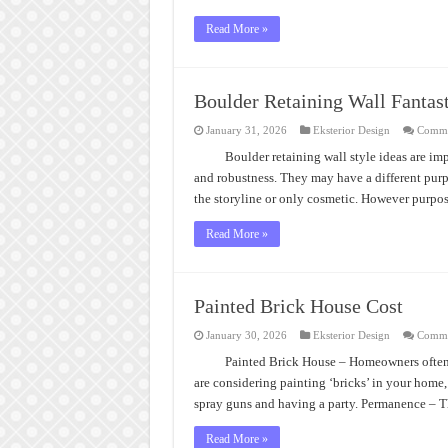
Read More »
Boulder Retaining Wall Fantas
January 31, 2026
Eksterior Design
Comme
Boulder retaining wall style ideas are im
and robustness. They may have a different purpo
the storyline or only cosmetic. However purpos
Read More »
Painted Brick House Cost
January 30, 2026
Eksterior Design
Comme
Painted Brick House – Homeowners often 
are considering painting ‘bricks’ in your home,
spray guns and having a party. Permanence – 
Read More »