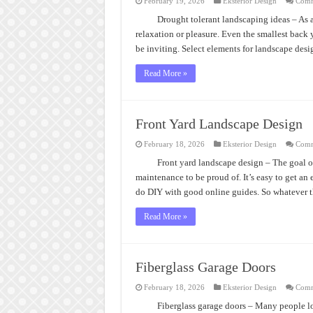
February 19, 2026
Eksterior Design
Comm
Drought tolerant landscaping ideas – As a
relaxation or pleasure. Even the smallest back 
be inviting. Select elements for landscape des
Read More »
Front Yard Landscape Design
February 18, 2026
Eksterior Design
Comm
Front yard landscape design – The goal o
maintenance to be proud of. It’s easy to get an
do DIY with good online guides. So whatever 
Read More »
Fiberglass Garage Doors
February 18, 2026
Eksterior Design
Comm
Fiberglass garage doors – Many people lo