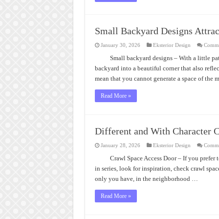
Small Backyard Designs Attrac
January 30, 2026
Eksterior Design
Comme
Small backyard designs – With a little pa
backyard into a beautiful corner that also refle
mean that you cannot generate a space of the m
Read More »
Different and With Character 
January 28, 2026
Eksterior Design
Comme
Crawl Space Access Door – If you prefer t
in series, look for inspiration, check crawl sp
only you have, in the neighborhood …
Read More »