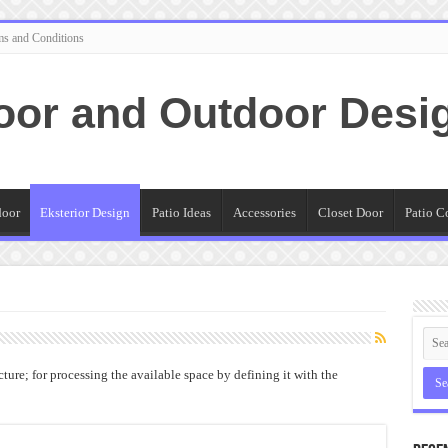
ms and Conditions
oor and Outdoor Desi
door
Eksterior Design
Patio Ideas
Accessories
Closet Door
Patio C
ture; for processing the available space by defining it with the