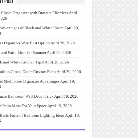
nt Post
 Closet Organizer with Drawers Effortless
April
2026
Advantages of Black and White Room
April 20,
6
et Organizer Wire Best Option
April 20, 2026
 and Patio Ideas for Summer
April 20, 2026
k and White Kitchen Tips!
April 20, 2026
rdion Closet Doors Custom Plans
April 20, 2026
et Shelf Shoe Organizer Advantages
April 19,
6
mate Bathroom Wall Decor Trick
April 19, 2026
r Patio Ideas For Your Space
April 19, 2026
Basic Facts of Bedroom Lighting Ideas
April 19,
6