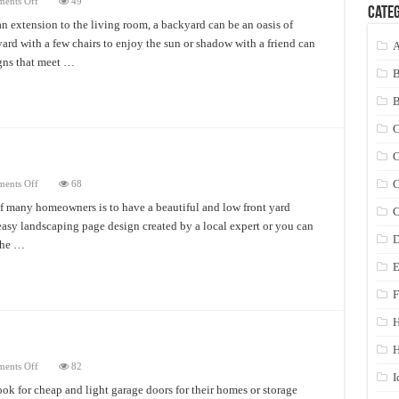
on
ents Off
49
Categ
The
Best
n extension to the living room, a backyard can be an oasis of
Drought
yard with a few chairs to enjoy the sun or shadow with a friend can
Tolerant
A
Landscaping
igns that meet …
Ideas
C
C
on
C
ents Off
68
Front
Yard
f many homeowners is to have a beautiful and low front yard
C
Landscape
 easy landscaping page design created by a local expert or you can
Design
D
the …
E
F
H
on
ents Off
82
Fiberglass
I
Garage
ok for cheap and light garage doors for their homes or storage
Doors