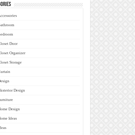
ories
ccessories
Bathroom
Bedroom
loset Door
loset Organizer
loset Storage
urtain
esign
ksterior Design
urniture
Home Design
ome Ideas
deas