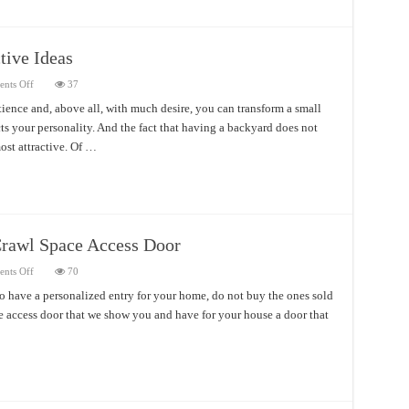
tive Ideas
on
nts Off
37
Small
Backyard
tience and, above all, with much desire, you can transform a small
Designs
cts your personality. And the fact that having a backyard does not
Attractive
Ideas
ost attractive. Of …
Crawl Space Access Door
on
nts Off
70
Different
and
o have a personalized entry for your home, do not buy the ones sold
With
ace access door that we show you and have for your house a door that
Character
Crawl
Space
Access
Door