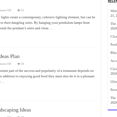
Rece
on
ents Off
52
Wire
Modern
21, 
Pendant
lights create a contemporary, cohesive lighting element, but can be
Lights
n to their dangling wires. By hanging your pendulum lamps from
Ideas
The 
corral the pendant’s wires and clean …
202
Clos
Pool
Blac
deas Plan
Acco
on
ents Off
58
Outdoor
Clos
Restaurant
ortant part of the success and popularity of a restaurant depends on
Furniture
202
 in addition to enjoying good food they must also do it in a pleasant
Ideas
Plan
to …
Ulti
Pave
The 
202
dscaping Ideas