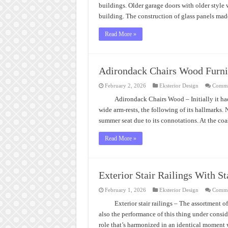
buildings. Older garage doors with older style 
building. The construction of glass panels ma
Read More »
Adirondack Chairs Wood Furni
February 2, 2026
Eksterior Design
Comme
Adirondack Chairs Wood – Initially it had
wide arm-rests, the following of its hallmarks. 
summer seat due to its connotations. At the coa
Read More »
Exterior Stair Railings With St
February 1, 2026
Eksterior Design
Comme
Exterior stair railings – The assortment of
also the performance of this thing under consider
role that’s harmonized in an identical moment 