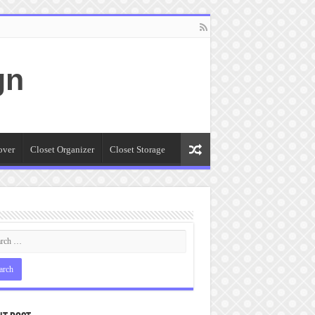
gn
over
Closet Organizer
Closet Storage