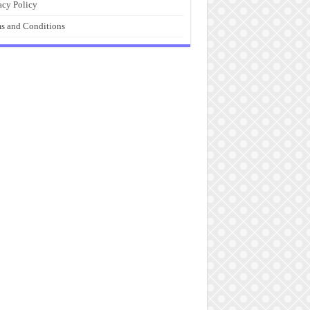
acy Policy
s and Conditions