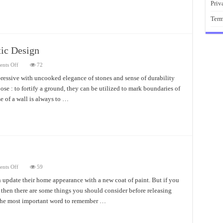
Priv
Term
tic Design
on
nts Off
72
Boulder
Retaining
pressive with uncooked elegance of stones and sense of durability
Wall
se : to fortify a ground, they can be utilized to mark boundaries of
Fantastic
Design
e of a wall is always to …
on
nts Off
59
Painted
Brick
update their home appearance with a new coat of paint. But if you
House
 then there are some things you should consider before releasing
Cost
The most important word to remember …