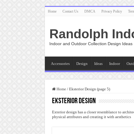
Home
Contact Us
DMCA
Privacy Policy
Ter
Randolph Ind
Indoor and Outdoor Collection Design Ideas
Accessories
Design
Ideas
Indoor
Out
Home
/
Eksterior Design (page 5)
Eksterior Design
Exterior design has a closer resemblance to architec
physical attributes and creating it with aesthetics