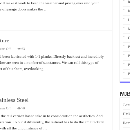
I
will make it work to keep the weather and prying eyes into your
de of garage doors makes the …
K
L
M
O
ture
P
on
nts Off
63
Adirondack
Chairs
P
 been fabricated with 1-1 planks. Directly backrest and incredibly
Wood
Now are seen in a number of substances. We can call this type of
Furniture
P
st of this shore, overlooking …
P
Page
ainless Steel
Cont
on
nts Off
70
Exterior
DM
Stair
 the rail version has to take in to consideration the aesthetics. And
Railings
ation. To put it differently, the railroad has to do the architectural
With
Hom
Stainless
with all the circumstance of …
Steel