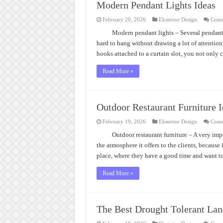
Modern Pendant Lights Ideas
February 20, 2026
Eksterior Design
Comm
Modern pendant lights – Several pendant 
hard to hang without drawing a lot of attentio
hooks attached to a curtain slot, you not only 
Read More »
Outdoor Restaurant Furniture I
February 19, 2026
Eksterior Design
Comm
Outdoor restaurant furniture – A very imp
the atmosphere it offers to the clients, because
place, where they have a good time and want 
Read More »
The Best Drought Tolerant Lan