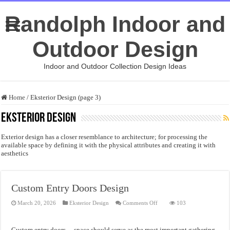
Randolph Indoor and
Outdoor Design
Indoor and Outdoor Collection Design Ideas
Home
/
Eksterior Design (page 3)
Eksterior Design
Exterior design has a closer resemblance to architecture; for processing the
available space by defining it with the physical attributes and creating it with
aesthetics
Custom Entry Doors Design
on
March 20, 2026
Eksterior Design
Comments Off
103
Custom
Entry
Doors
Design
Custom entry doors – space should serve as the most important gathering