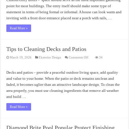
point for most buildings. The entry itself should make some type of
statement in terms of being formal or informal. A house can look warm and
inviting with a front door entrance placed near a porch with rails, …
Read More »
Tips to Cleaning Decks and Patios
on
March 19, 2026
Eksterior Design
Comments Off
34
Tips
to
Cleaning
Decks
Decks and patios – provide a peaceful outdoor living space, add quality
and
Patios
and value to your home. When the patio or deck remains unclean and
faded, it becomes uglier than an attractive landscape design. To clean the
area properly, you must use cleaning ingredients that remove all weather
and build …
Read More »
Diamond Brite Pool Popular Protect Finishing