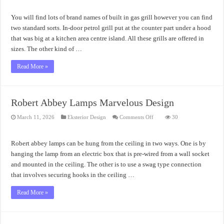
and
How
Does
You will find lots of brand names of built in gas grill however you can find
Of
Built
two standard sorts. In-door petrol grill put at the counter part under a hood
In
that was big at a kitchen area centre island. All these grills are offered in
Gas
Grill
sizes. The other kind of …
Work
Read More »
Robert Abbey Lamps Marvelous Design
on
March 11, 2026
Eksterior Design
Comments Off
30
Robert
Abbey
Lamps
Marvelous
Robert abbey lamps can be hung from the ceiling in two ways. One is by
Design
hanging the lamp from an electric box that is pre-wired from a wall socket
and mounted in the ceiling. The other is to use a swag type connection
that involves securing hooks in the ceiling …
Read More »