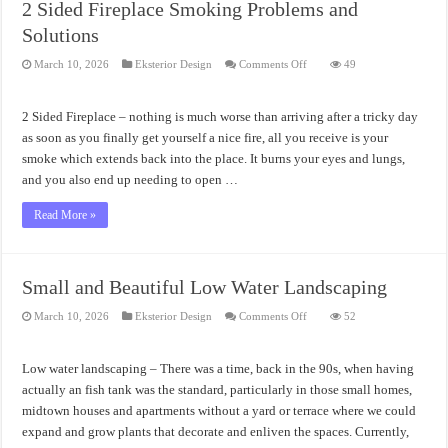
2 Sided Fireplace Smoking Problems and
Solutions
on
March 10, 2026
Eksterior Design
Comments Off
49
2
Sided
Fireplace
Smoking
2 Sided Fireplace – nothing is much worse than arriving after a tricky day
Problems
and
as soon as you finally get yourself a nice fire, all you receive is your
Solutions
smoke which extends back into the place. It burns your eyes and lungs,
and you also end up needing to open …
Read More »
Small and Beautiful Low Water Landscaping
on
March 10, 2026
Eksterior Design
Comments Off
52
Small
and
Beautiful
Low
Low water landscaping – There was a time, back in the 90s, when having
Water
Landscaping
actually an fish tank was the standard, particularly in those small homes,
midtown houses and apartments without a yard or terrace where we could
expand and grow plants that decorate and enliven the spaces. Currently,