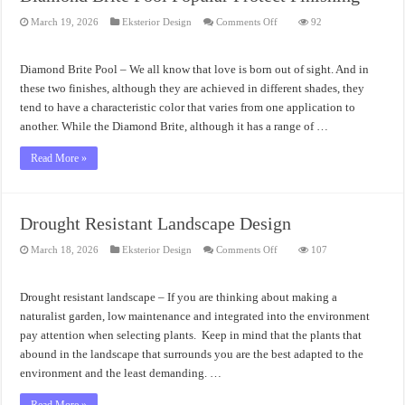
on
March 19, 2026
Eksterior Design
Comments Off
92
Diamond
Brite
Pool
Popular
Diamond Brite Pool – We all know that love is born out of sight. And in
Protect
Finishing
these two finishes, although they are achieved in different shades, they
tend to have a characteristic color that varies from one application to
another. While the Diamond Brite, although it has a range of …
Read More »
Drought Resistant Landscape Design
on
March 18, 2026
Eksterior Design
Comments Off
107
Drought
Resistant
Landscape
Design
Drought resistant landscape – If you are thinking about making a
naturalist garden, low maintenance and integrated into the environment
pay attention when selecting plants. Keep in mind that the plants that
abound in the landscape that surrounds you are the best adapted to the
environment and the least demanding. …