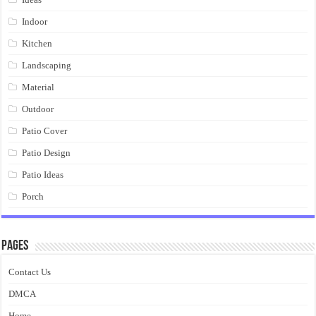
Indoor
Kitchen
Landscaping
Material
Outdoor
Patio Cover
Patio Design
Patio Ideas
Porch
Pages
Contact Us
DMCA
Home