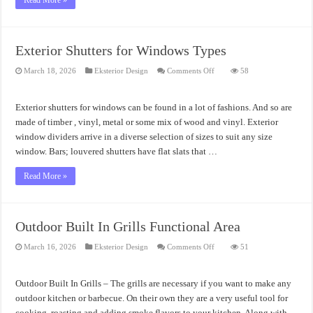
Read More »
Exterior Shutters for Windows Types
on
March 18, 2026
Eksterior Design
Comments Off
58
Exterior
Shutters
for
Windows
Exterior shutters for windows can be found in a lot of fashions. And so are
Types
made of timber , vinyl, metal or some mix of wood and vinyl. Exterior
window dividers arrive in a diverse selection of sizes to suit any size
window. Bars; louvered shutters have flat slats that …
Read More »
Outdoor Built In Grills Functional Area
on
March 16, 2026
Eksterior Design
Comments Off
51
Outdoor
Built
In
Grills
Outdoor Built In Grills – The grills are necessary if you want to make any
Functional
Area
outdoor kitchen or barbecue. On their own they are a very useful tool for
cooking, roasting and adding smoke flavors to your kitchen. Along with