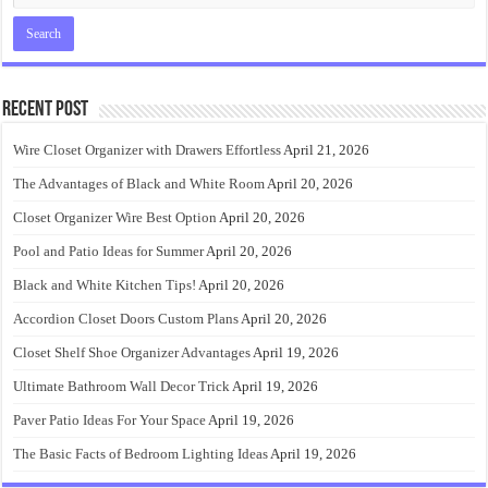
Recent Post
Wire Closet Organizer with Drawers Effortless
April 21, 2026
The Advantages of Black and White Room
April 20, 2026
Closet Organizer Wire Best Option
April 20, 2026
Pool and Patio Ideas for Summer
April 20, 2026
Black and White Kitchen Tips!
April 20, 2026
Accordion Closet Doors Custom Plans
April 20, 2026
Closet Shelf Shoe Organizer Advantages
April 19, 2026
Ultimate Bathroom Wall Decor Trick
April 19, 2026
Paver Patio Ideas For Your Space
April 19, 2026
The Basic Facts of Bedroom Lighting Ideas
April 19, 2026