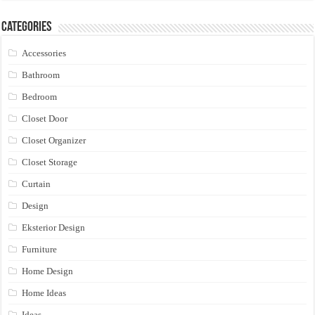
Categories
Accessories
Bathroom
Bedroom
Closet Door
Closet Organizer
Closet Storage
Curtain
Design
Eksterior Design
Furniture
Home Design
Home Ideas
Ideas