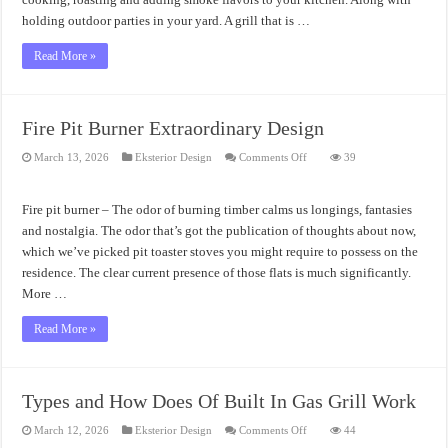
holding outdoor parties in your yard. A grill that is …
Read More »
Fire Pit Burner Extraordinary Design
on
March 13, 2026
Eksterior Design
Comments Off
39
Fire
Pit
Burner
Extraordinary
Fire pit burner – The odor of burning timber calms us longings, fantasies
Design
and nostalgia. The odor that’s got the publication of thoughts about now,
which we’ve picked pit toaster stoves you might require to possess on the
residence. The clear current presence of those flats is much significantly.
More …
Read More »
Types and How Does Of Built In Gas Grill Work
on
March 12, 2026
Eksterior Design
Comments Off
44
Types