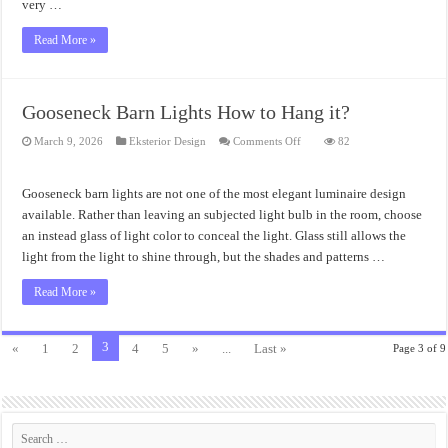
very …
Read More »
Gooseneck Barn Lights How to Hang it?
on
March 9, 2026
Eksterior Design
Comments Off
82
Gooseneck
Barn
Lights
How
Gooseneck barn lights are not one of the most elegant luminaire design
to
Hang
available. Rather than leaving an subjected light bulb in the room, choose
it?
an instead glass of light color to conceal the light. Glass still allows the
light from the light to shine through, but the shades and patterns …
Read More »
3
«
1
2
4
5
»
...
Last »
Page 3 of 9