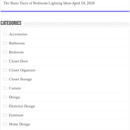
The Basic Facts of Bedroom Lighting Ideas
April 19, 2026
Categories
Accessories
Bathroom
Bedroom
Closet Door
Closet Organizer
Closet Storage
Curtain
Design
Eksterior Design
Furniture
Home Design