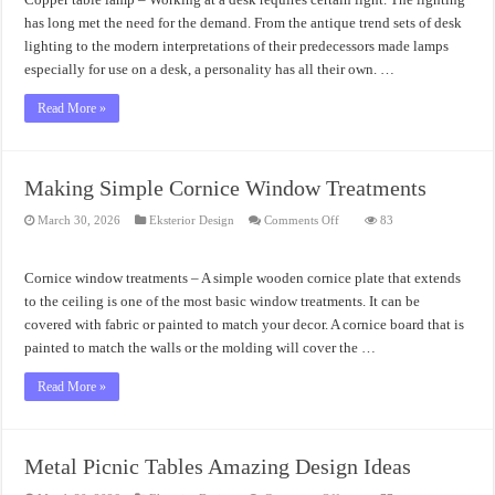
Ideas
has long met the need for the demand. From the antique trend sets of desk
lighting to the modern interpretations of their predecessors made lamps
especially for use on a desk, a personality has all their own. …
Read More »
Making Simple Cornice Window Treatments
on
March 30, 2026
Eksterior Design
Comments Off
83
Making
Simple
Cornice
Window
Cornice window treatments – A simple wooden cornice plate that extends
Treatments
to the ceiling is one of the most basic window treatments. It can be
covered with fabric or painted to match your decor. A cornice board that is
painted to match the walls or the molding will cover the …
Read More »
Metal Picnic Tables Amazing Design Ideas