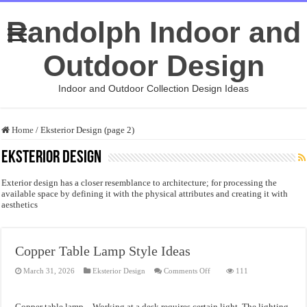
Randolph Indoor and
Outdoor Design
Indoor and Outdoor Collection Design Ideas
Home
/
Eksterior Design (page 2)
Eksterior Design
Exterior design has a closer resemblance to architecture; for processing the
available space by defining it with the physical attributes and creating it with
aesthetics
Copper Table Lamp Style Ideas
on
March 31, 2026
Eksterior Design
Comments Off
111
Copper
Table
Lamp
Style
Copper table lamp – Working at a desk requires certain light. The lighting