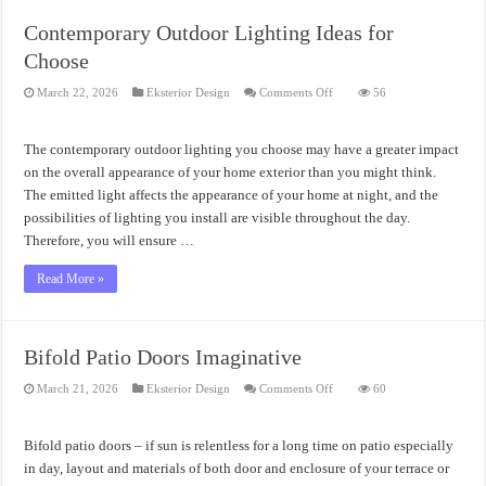
Contemporary Outdoor Lighting Ideas for
Choose
on
March 22, 2026
Eksterior Design
Comments Off
56
Contemporary
Outdoor
Lighting
Ideas
The contemporary outdoor lighting you choose may have a greater impact
for
Choose
on the overall appearance of your home exterior than you might think.
The emitted light affects the appearance of your home at night, and the
possibilities of lighting you install are visible throughout the day.
Therefore, you will ensure …
Read More »
Bifold Patio Doors Imaginative
on
March 21, 2026
Eksterior Design
Comments Off
60
Bifold
Patio
Doors
Imaginative
Bifold patio doors – if sun is relentless for a long time on patio especially
in day, layout and materials of both door and enclosure of your terrace or