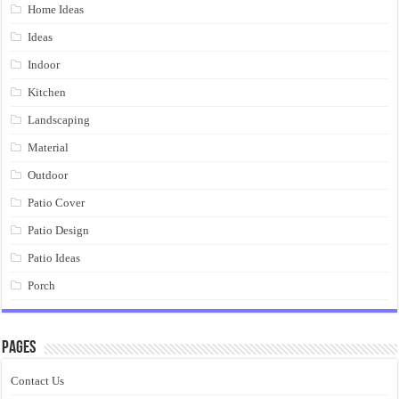
Home Ideas
Ideas
Indoor
Kitchen
Landscaping
Material
Outdoor
Patio Cover
Patio Design
Patio Ideas
Porch
Pages
Contact Us