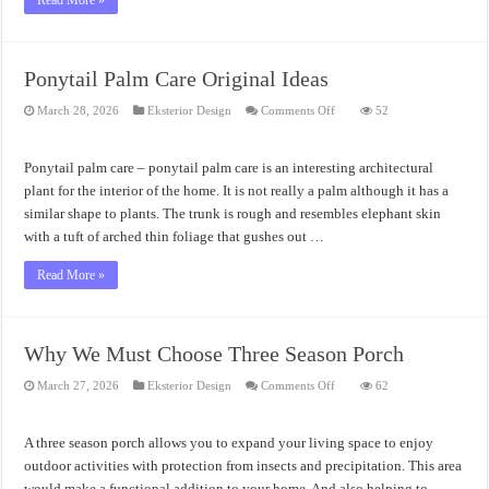
Read More »
Ponytail Palm Care Original Ideas
on
March 28, 2026
Eksterior Design
Comments Off
52
Ponytail
Palm
Care
Original
Ponytail palm care – ponytail palm care is an interesting architectural
Ideas
plant for the interior of the home. It is not really a palm although it has a
similar shape to plants. The trunk is rough and resembles elephant skin
with a tuft of arched thin foliage that gushes out …
Read More »
Why We Must Choose Three Season Porch
on
March 27, 2026
Eksterior Design
Comments Off
62
Why
We
Must
Choose
A three season porch allows you to expand your living space to enjoy
Three
Season
outdoor activities with protection from insects and precipitation. This area
Porch
would make a functional addition to your home. And also helping to