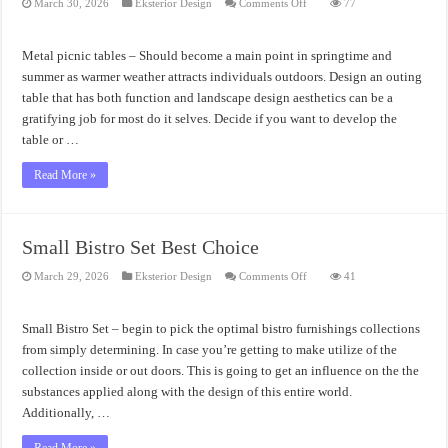
on
March 30, 2026
Eksterior Design
Comments Off
77
Metal
Picnic
Tables
Amazing
Metal picnic tables – Should become a main point in springtime and
Design
Ideas
summer as warmer weather attracts individuals outdoors. Design an outing
table that has both function and landscape design aesthetics can be a
gratifying job for most do it selves. Decide if you want to develop the
table or …
Read More »
Small Bistro Set Best Choice
on
March 29, 2026
Eksterior Design
Comments Off
41
Small
Bistro
Set
Best
Small Bistro Set – begin to pick the optimal bistro furnishings collections
Choice
from simply determining. In case you’re getting to make utilize of the
collection inside or out doors. This is going to get an influence on the the
substances applied along with the design of this entire world.
Additionally, …