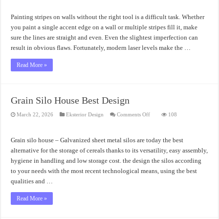
Stripes
on
Walls
Painting stripes on walls without the right tool is a difficult task. Whether
Guidelines
you paint a single accent edge on a wall or multiple stripes fill it, make
sure the lines are straight and even. Even the slightest imperfection can
result in obvious flaws. Fortunately, modern laser levels make the …
Read More »
Grain Silo House Best Design
on
March 22, 2026
Eksterior Design
Comments Off
108
Grain
Silo
House
Best
Grain silo house – Galvanized sheet metal silos are today the best
Design
alternative for the storage of cereals thanks to its versatility, easy assembly,
hygiene in handling and low storage cost. the design the silos according
to your needs with the most recent technological means, using the best
qualities and …
Read More »