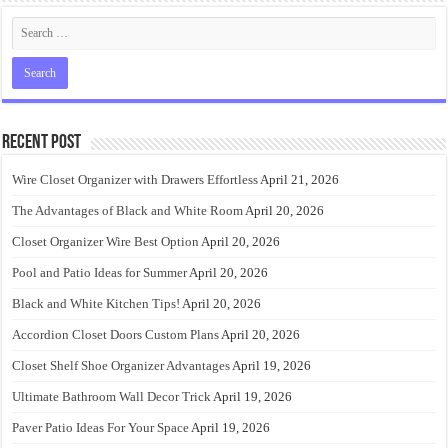
Recent Post
Wire Closet Organizer with Drawers Effortless
April 21, 2026
The Advantages of Black and White Room
April 20, 2026
Closet Organizer Wire Best Option
April 20, 2026
Pool and Patio Ideas for Summer
April 20, 2026
Black and White Kitchen Tips!
April 20, 2026
Accordion Closet Doors Custom Plans
April 20, 2026
Closet Shelf Shoe Organizer Advantages
April 19, 2026
Ultimate Bathroom Wall Decor Trick
April 19, 2026
Paver Patio Ideas For Your Space
April 19, 2026