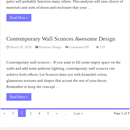
patio will probably function many others. This analysis will ease choice of
materials and sorts of doors and enclosure that your …
Read More »
Contemporary Wall Sconces Awesome Design
on
March 20, 2026
Eksterior Design
Comments Off
129
Contemporary
Wall
Sconces
Awesome
Contemporary wall sconces – If you want to fill some empty space on the
Design
walls and add some ambient lighting, contemporary wall sconces can
achieve both effects. Let Sconces draw eye with beautiful colors,
glamorous textures and shapes that accent the rest of your decor.
Remember to keep the concept …
Read More »
2
«
1
3
4
5
»
...
Last »
Page 2 of 9