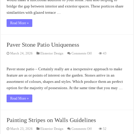
bridge the gap between interior and exterior spaces. These porticos share
similarities with glazed terrace …
Read More »
Paver Stone Patio Uniqueness
on
March 24, 2026
Eksterior Design
Comments Off
43
Paver
Stone
Patio
Uniqueness
Paver stone patio – Certainly really are a inexpensive approach to make
feature are as or points of interest on the garden. Stones arrive in an
assortment of colours, shapes and styles. Which produce them an perfect
option for the majority of possessions. At the same time that you may …
Read More »
Painting Stripes on Walls Guidelines
on
March 23, 2026
Eksterior Design
Comments Off
52
Painting